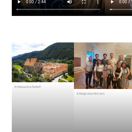
© Aleksandra Pawloff
© Maighréad McCrann