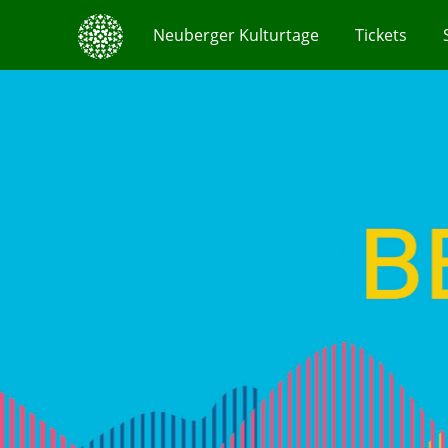
Neuberger Kulturtage
Tickets