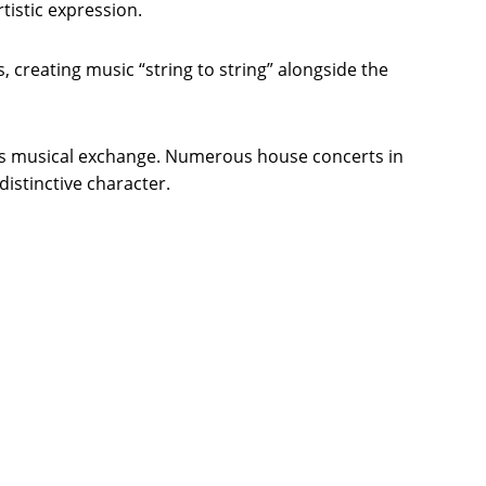
istic expression.
 creating music “string to string” alongside the
eous musical exchange. Numerous house concerts in
istinctive character.