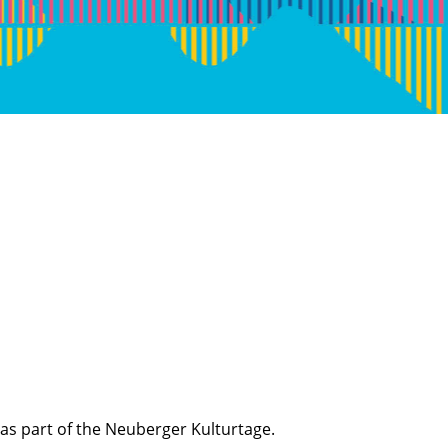
as part of the Neuberger Kulturtage.