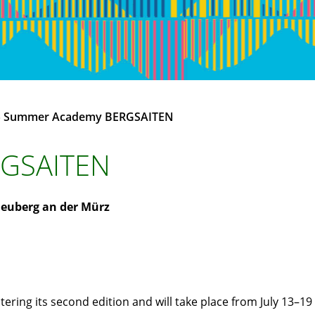
»
Summer Academy BERGSAITEN
GSAITEN
euberg an der Mürz
ing its second edition and will take place from July 13–19 