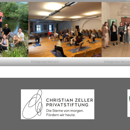
© Maighréad McCrann
© Maighréad McCra