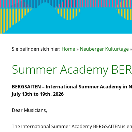
Sie befinden sich hier:
Home
»
Neuberger Kulturtage
Summer Academy BER
BERGSAITEN – International Summer Academy in N
July 13th to 19th, 2026
Dear Musicians,
The International Summer Academy BERGSAITEN is enter