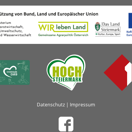
Datenschutz
|
Impressum