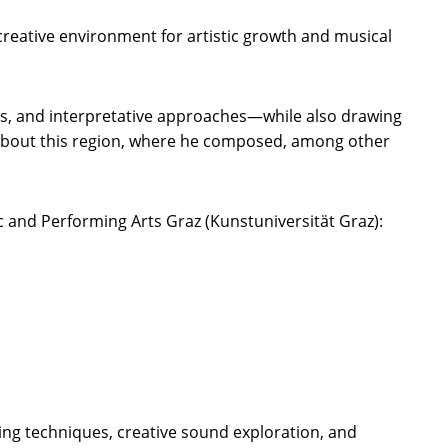
reative environment for artistic growth and musical
ges, and interpretative approaches—while also drawing
e about this region, where he composed, among other
c and Performing Arts Graz (Kunstuniversität Graz):
ing techniques, creative sound exploration, and