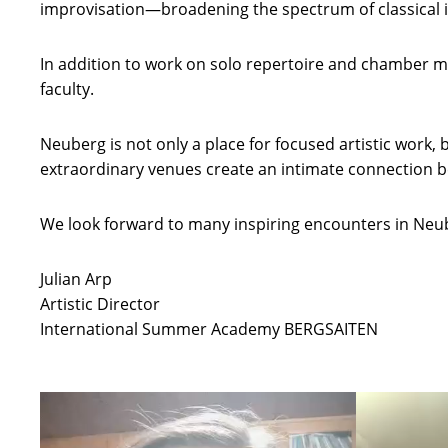
improvisation—broadening the spectrum of classical 
In addition to work on solo repertoire and chamber mus
faculty.
Neuberg is not only a place for focused artistic work
extraordinary venues create an intimate connection be
We look forward to many inspiring encounters in Neu
Julian Arp
Artistic Director
International Summer Academy BERGSAITEN