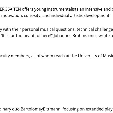
BERGSAITEN offers young instrumentalists an intensive and c
 motivation, curiosity, and individual artistic development.
ly with their personal musical questions, technical challen
 “It is far too beautiful here!” Johannes Brahms once wrot
faculty members, all of whom teach at the University of Musi
ordinary duo BartolomeyBittmann, focusing on extended play