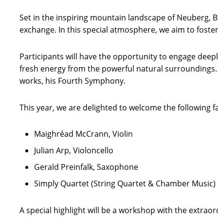
Set in the inspiring mountain landscape of Neuberg, 
exchange. In this special atmosphere, we aim to foster
Participants will have the opportunity to engage deep
fresh energy from the powerful natural surroundings.
works, his Fourth Symphony.
This year, we are delighted to welcome the following 
Maighréad McCrann, Violin
Julian Arp, Violoncello
Gerald Preinfalk, Saxophone
Simply Quartet (String Quartet & Chamber Music)
A special highlight will be a workshop with the extra