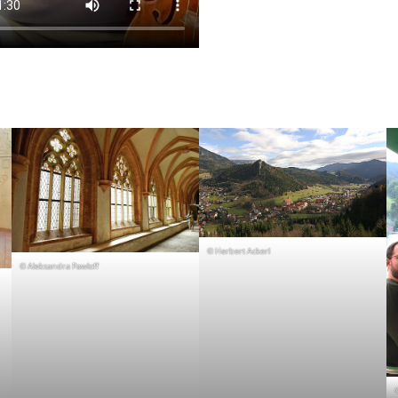
© Herbert Ackerl
© Aleksandra Pawloff