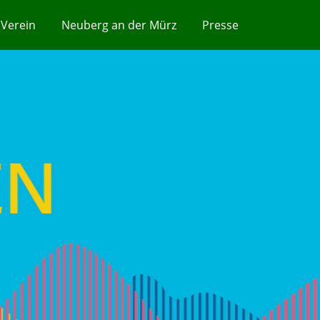
Verein
Neuberg an der Mürz
Presse