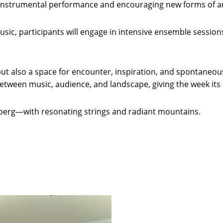
instrumental performance and encouraging new forms of art
ic, participants will engage in intensive ensemble sessions,
, but also a space for encounter, inspiration, and spontan
tween music, audience, and landscape, giving the week its d
berg—with resonating strings and radiant mountains.