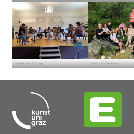
© Maighréad McCrann
© Maighréad McCrann