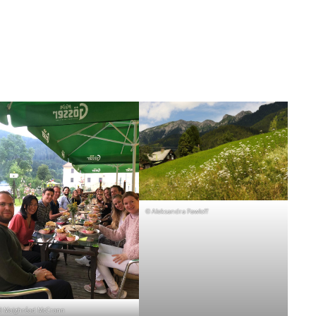
© Aleksandra Pawloff
© Maighréad McCrann