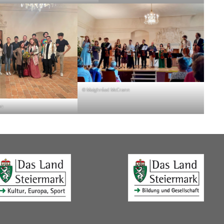
© Maighréad McCrann
nn