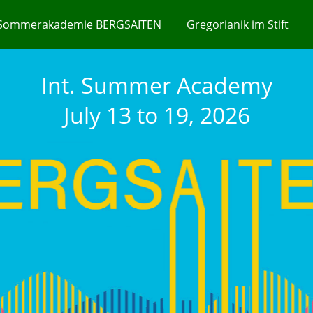
Sommerakademie BERGSAITEN
Gregorianik im Stift
Int. Summer Academy
July 13 to 19, 2026