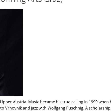
n Upper Austria. Music became his true calling in 1990 when
to Vrhovnik and jazz with Wolfgang Puschnig. A scholarship 