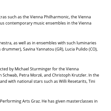
ras such as the Vienna Philharmonic, the Vienna
rious contemporary music ensembles in the Vienna
hestra, as well as in ensembles with such luminaries
s drummer), Savina Yannatou (GR), Lucia Pulido (CO),
ected by Michael Sturminger for the Vienna
n Schwab, Petra Morzé, and Christoph Krutzler. In the
 with national stars such as Willi Resetarits, Tini
d Performing Arts Graz. He has given masterclasses in