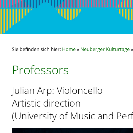
Sie befinden sich hier:
Home
»
Neuberger Kulturtage
Professors
Julian Arp: Violoncello
Artistic direction
(University of Music and Per