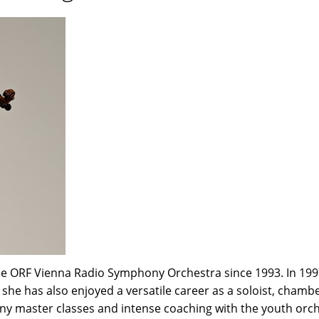
e ORF Vienna Radio Symphony Orchestra since 1993. In 1997
me she has also enjoyed a versatile career as a soloist, cha
many master classes and intense coaching with the youth orc