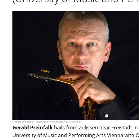
Gerald Preinfalk, Photo credit: © Stephanie Guberner
Gerald Preinfalk
hails from Zulissen near Freistadt i
University of Music and Performing Arts Vienna with O