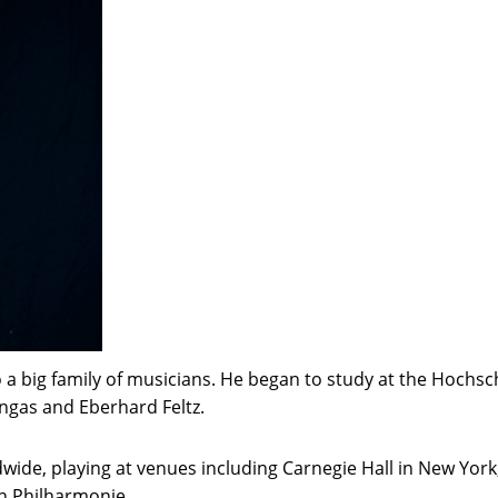
a big family of musicians. He began to study at the Hochsch
ngas and Eberhard Feltz.
wide, playing at venues including Carnegie Hall in New Yor
n Philharmonie.