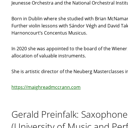
Jeunesse Orchestra and the National Orchestral Instit
Born in Dublin where she studied with Brian McNamara
Further violin lessons with Sándor Végh and David T
Harnoncourt’s Concentus Musicus.
In 2020 she was appointed to the board of the Wiene
allocation of valuable instruments.
She is artistic director of the Neuberg Masterclasses i
https://maighreadmccrann.com
Gerald Preinfalk: Saxophone
(University of Music and Per