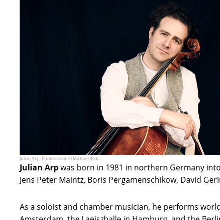
Julian Arp, Photo credit: © Michael Brus
Julian Arp
was born in 1981 in northern Germany into 
Jens Peter Maintz, Boris Pergamenschikow, David Geri
As a soloist and chamber musician, he performs world
Amsterdam, the Laeiszhalle in Hamburg, and the Berli