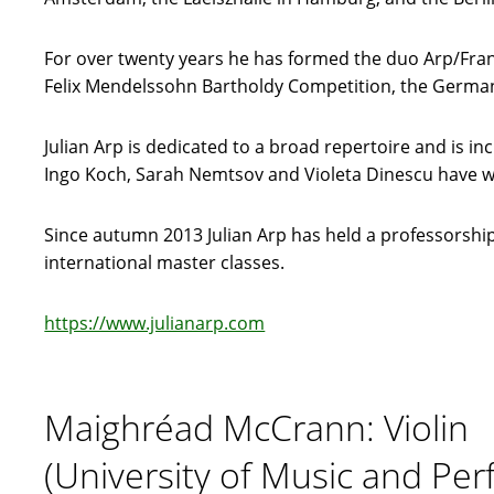
For over twenty years he has formed the duo Arp/Frant
Felix Mendelssohn Bartholdy Competition, the German
Julian Arp is dedicated to a broad repertoire and is
Ingo Koch, Sarah Nemtsov and Violeta Dinescu have wr
Since autumn 2013 Julian Arp has held a professorship 
international master classes.
https://www.julianarp.com
Maighréad McCrann: Violin
(University of Music and Per