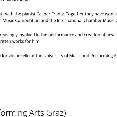
z with the pianist Caspar Frantz. Together they have won a
 Music Competition and the International Chamber Music Co
 increasingly involved in the performance and creation of n
itten works for him.
for violoncello at the University of Music and Performing Ar
forming Arts Graz)