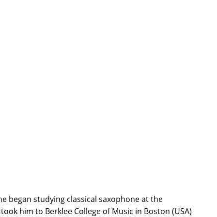
 he began studying classical saxophone at the
took him to Berklee College of Music in Boston (USA)