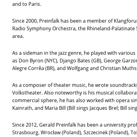
and to Paris.
Since 2000, Preinfalk has been a member of Klangforu
Radio Symphony Orchestra, the Rhineland-Palatinate 
area.
As a sideman in the jazz genre, he played with variou
as Don Byron (NYC), Django Bates (GB), George Garzone
Alegre Corrêa (BR), and Wolfgang and Christian Muthsp
As a composer of theater music, he wrote soundtracks 
Volkstheater. Also noteworthy is his musical collabor
commercial sphere, he has also worked with opera sing
Kainrath, and Maria Bill (Bill sings Jacques Brel; Bill sings
Since 2012, Gerald Preinfalk has been a university pro
Strasbourg, Wrocław (Poland), Szczecinek (Poland), Tok