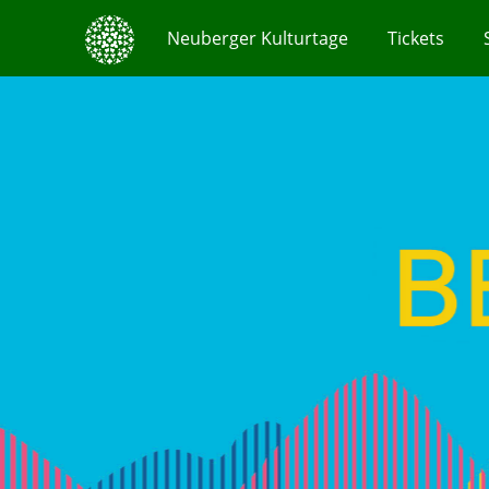
Neuberger Kulturtage
Tickets