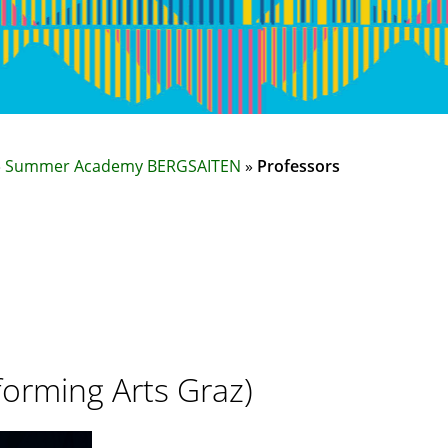
»
Summer Academy BERGSAITEN
»
Professors
forming Arts Graz)