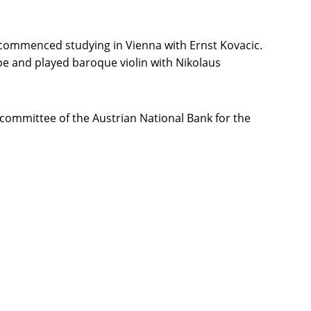
 commenced studying in Vienna with Ernst Kovacic.
e and played baroque violin with Nikolaus
committee of the Austrian National Bank for the