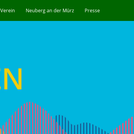
Verein
Neuberg an der Mürz
Presse