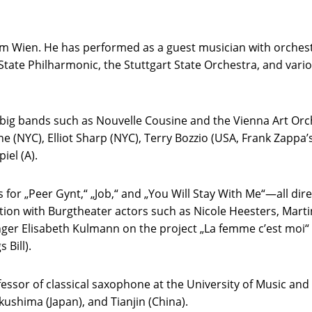
m Wien. He has performed as a guest musician with orchest
State Philharmonic, the Stuttgart State Orchestra, and va
s big bands such as Nouvelle Cousine and the Vienna Art Orc
 (NYC), Elliot Sharp (NYC), Terry Bozzio (USA, Frank Zappa’
iel (A).
for „Peer Gynt,“ „Job,“ and „You Will Stay With Me“—all dir
ation with Burgtheater actors such as Nicole Heesters, Marti
er Elisabeth Kulmann on the project „La femme c’est moi“ and
 Bill).
fessor of classical saxophone at the University of Music an
ushima (Japan), and Tianjin (China).