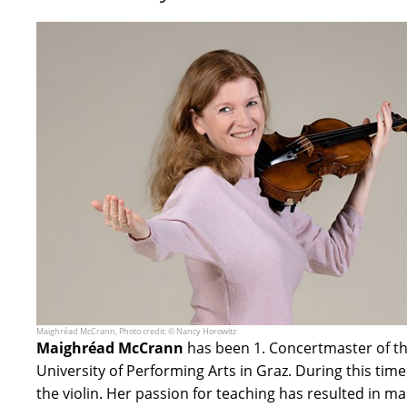
Maighréad McCrann, Photo credit: © Nancy Horowitz
Maighréad McCrann
has been 1. Concertmaster of th
University of Performing Arts in Graz. During this ti
the violin. Her passion for teaching has resulted in 