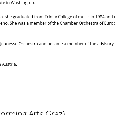
ute in Washington.
, she graduated from Trinity College of music in 1984 and
akeno. She was a member of the Chamber Orchestra of Europ
r Jeunesse Orchestra and became a member of the advisory 
n Austria.
forming Arts Graz)