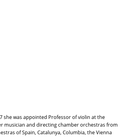
 she was appointed Professor of violin at the
mber musician and directing chamber orchestras from
hestras of Spain, Catalunya, Columbia, the Vienna