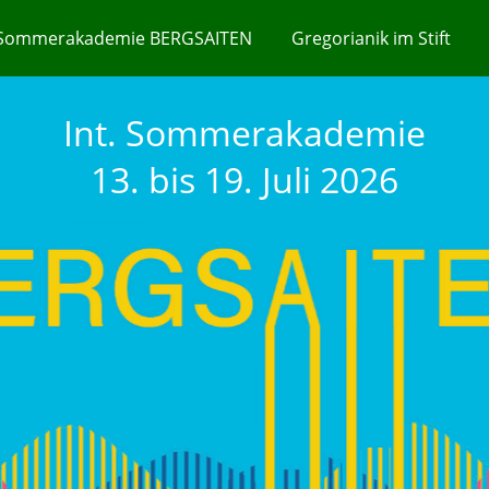
Sommerakademie BERGSAITEN
Gregorianik im Stift
Int. Sommerakademie
13. bis 19. Juli 2026