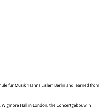
ule für Musik “Hanns Eisler” Berlin and learned from
k, Wigmore Hall in London, the Concertgebouw in