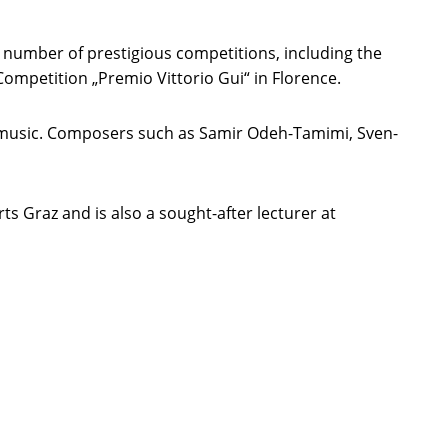
 number of prestigious competitions, including the
mpetition „Premio Vittorio Gui“ in Florence.
ew music. Composers such as Samir Odeh-Tamimi, Sven-
ts Graz and is also a sought-after lecturer at